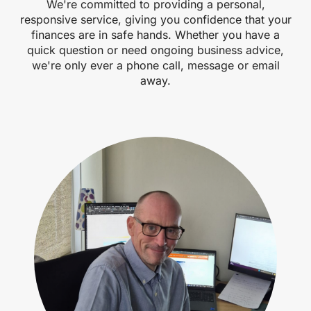
We're committed to providing a personal,
responsive service, giving you confidence that your
finances are in safe hands. Whether you have a
quick question or need ongoing business advice,
we're only ever a phone call, message or email
away.