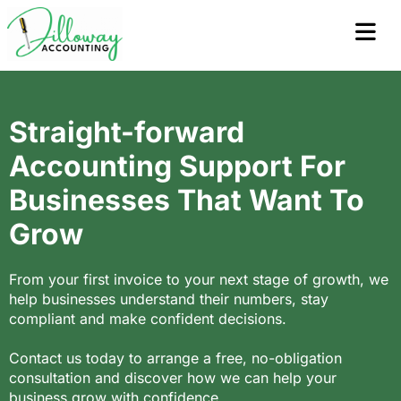
Straight-forward
Accounting Support For
Businesses That Want To
Grow
From your first invoice to your next stage of growth, we
help businesses understand their numbers, stay
compliant and make confident decisions.
Contact us today to arrange a free, no-obligation
consultation and discover how we can help your
business grow with confidence.