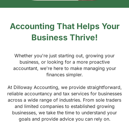
Accounting That Helps Your
Business Thrive!
Whether you're just starting out, growing your
business, or looking for a more proactive
accountant, we're here to make managing your
finances simpler.
At Dilloway Accounting, we provide straightforward,
reliable accountancy and tax services for businesses
across a wide range of industries. From sole traders
and limited companies to established growing
businesses, we take the time to understand your
goals and provide advice you can rely on.