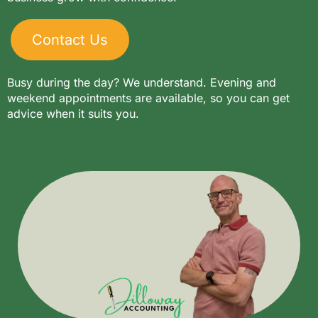
Contact Us
Busy during the day? We understand. Evening and
weekend appointments are available, so you can get
advice when it suits you.