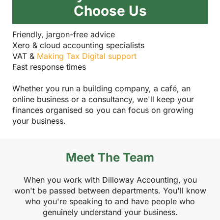
Choose Us
Friendly, jargon-free advice
Xero & cloud accounting specialists
VAT &
Making Tax Digital support
Fast response times
Whether you run a building company, a café, an
online business or a consultancy, we'll keep your
finances organised so you can focus on growing
your business.
Meet The Team
When you work with Dilloway Accounting, you
won't be passed between departments. You'll know
who you're speaking to and have people who
genuinely understand your business.