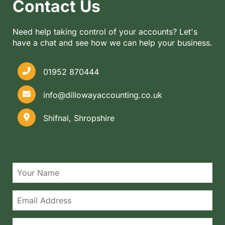
Contact Us
Need help taking control of your accounts? Let's
have a chat and see how we can help your business.
01952 870444
info@dillowayaccounting.co.uk
Shifnal, Shropshire