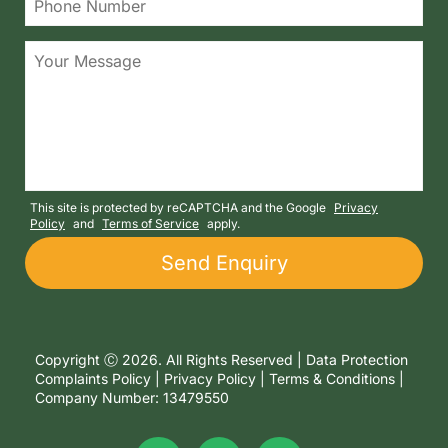
This site is protected by reCAPTCHA and the Google
Privacy
Policy
and
Terms of Service
apply.
Copyright Ⓒ 2026. All Rights Reserved |
Data Protection
Complaints Policy
|
Privacy Policy
|
Terms & Conditions
|
Company Number: 13479550