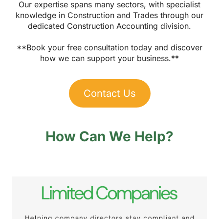
Our expertise spans many sectors, with specialist
knowledge in Construction and Trades through our
dedicated Construction Accounting division.
**Book your free consultation today and discover
how we can support your business.**
Contact Us
How Can We Help?