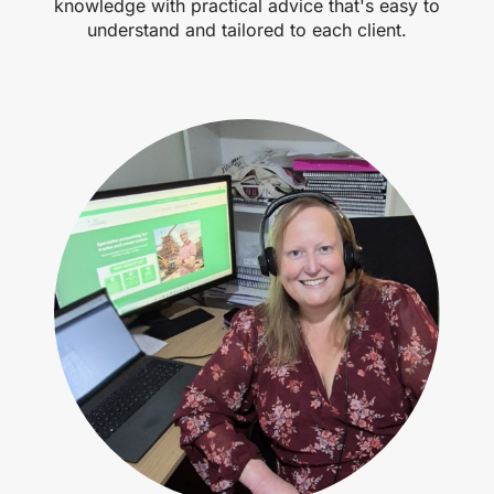
knowledge with practical advice that's easy to
understand and tailored to each client.