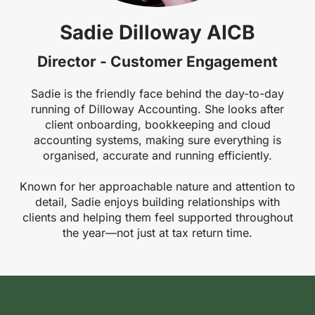
Sadie Dilloway AICB
Director - Customer Engagement
Sadie is the friendly face behind the day-to-day
running of Dilloway Accounting. She looks after
client onboarding, bookkeeping and cloud
accounting systems, making sure everything is
organised, accurate and running efficiently.
Known for her approachable nature and attention to
detail, Sadie enjoys building relationships with
clients and helping them feel supported throughout
the year—not just at tax return time.