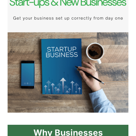
Why Businesses