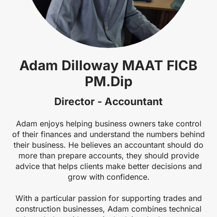
Adam Dilloway MAAT FICB
PM.Dip
Director - Accountant
Adam enjoys helping business owners take control
of their finances and understand the numbers behind
their business. He believes an accountant should do
more than prepare accounts, they should provide
advice that helps clients make better decisions and
grow with confidence.
With a particular passion for supporting trades and
construction businesses, Adam combines technical